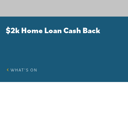
$2k Home Loan Cash Back
WHAT’S ON