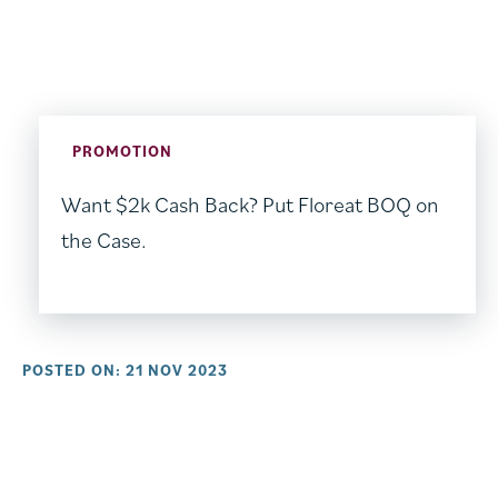
PROMOTION
Want $2k Cash Back? Put Floreat BOQ on
the Case.
POSTED ON: 21 NOV 2023