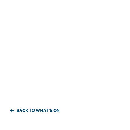
BACK TO WHAT’S ON