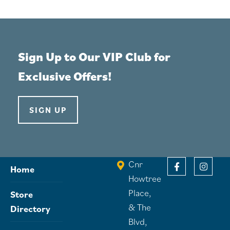
Sign Up to Our VIP Club for
Exclusive Offers!
SIGN UP
Cnr
Home
Howtree
Place,
Store
& The
Directory
Blvd,