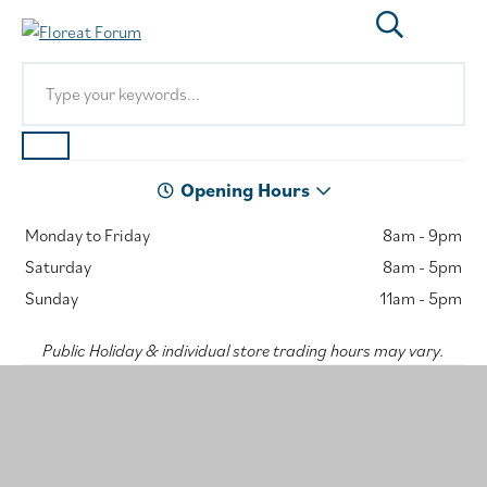
Opening Hours
Monday to Friday
8am - 9pm
Saturday
8am - 5pm
Sunday
11am - 5pm
Public Holiday & individual store trading hours may vary.