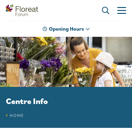
Opening Hours
Centre Info
HOME