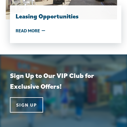
Leasing Opportunities
READ MORE
Sign Up to Our VIP Club for
Exclusive Offers!
SIGN UP