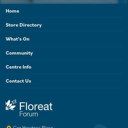
Home
Store Directory
What’s On
Community
Centre Info
Contact Us
Cnr Howtree Place,