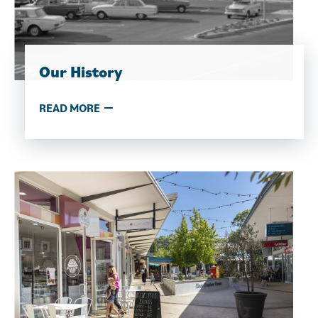
Our History
READ MORE