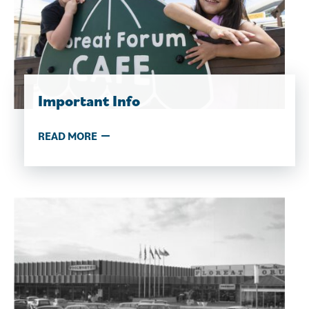
Important Info
READ MORE