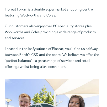
Floreat Forum is a double supermarket shopping centre
featuring Woolworths and Coles.
Our customers also enjoy over 80 speciality stores plus
Woolworths and Coles providing a wide range of products
and services.
Located in the leafy suburb of Floreat, you’ll find us halfway
between Perth’s CBD and the coast. We believe we offer the
‘perfect balance’ – a great range of services and retail
offerings whilst being ultra convenient.