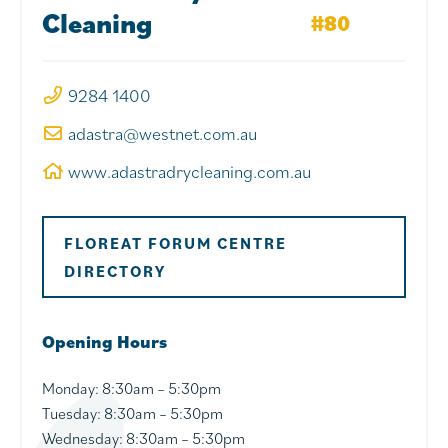
Cleaning
#80
9284 1400
adastra@westnet.com.au
www.adastradrycleaning.com.au
FLOREAT FORUM CENTRE
DIRECTORY
Opening Hours
Monday:
8:30am – 5:30pm
Tuesday
: 8:30am – 5:30pm
Wednesday
: 8:30am – 5:30pm