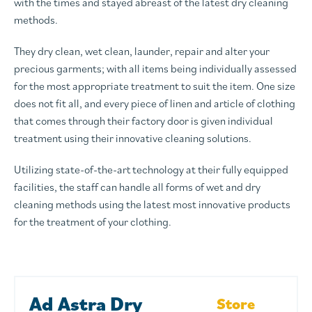
with the times and stayed abreast of the latest dry cleaning
methods.
They dry clean, wet clean, launder, repair and alter your
precious garments; with all items being individually assessed
for the most appropriate treatment to suit the item. One size
does not fit all, and every piece of linen and article of clothing
that comes through their factory door is given individual
treatment using their innovative cleaning solutions.
Utilizing state-of-the-art technology at their fully equipped
facilities, the staff can handle all forms of wet and dry
cleaning methods using the latest most innovative products
for the treatment of your clothing.
Ad Astra Dry
Store