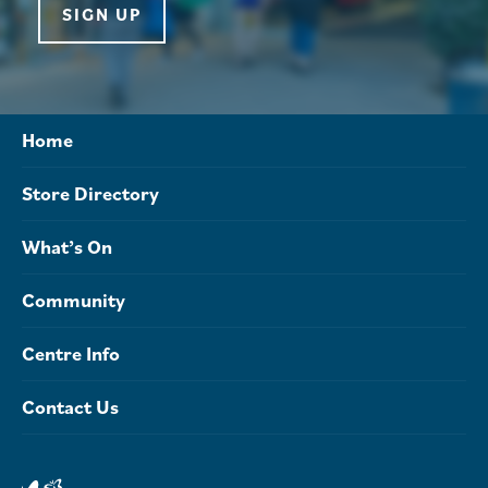
SIGN UP
Home
Store Directory
What’s On
Community
Centre Info
Contact Us