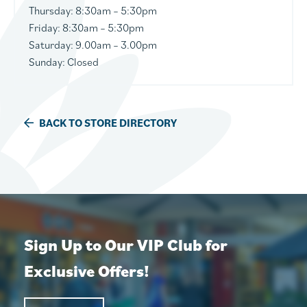
Thursday
: 8:30am – 5:30pm
Friday:
8:30am – 5:30pm
Saturday:
9.00am – 3.00pm
Sunday:
Closed
BACK TO STORE DIRECTORY
Sign Up to Our VIP Club for
Exclusive Offers!