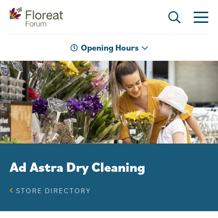
Opening Hours
Ad Astra Dry Cleaning
STORE DIRECTORY