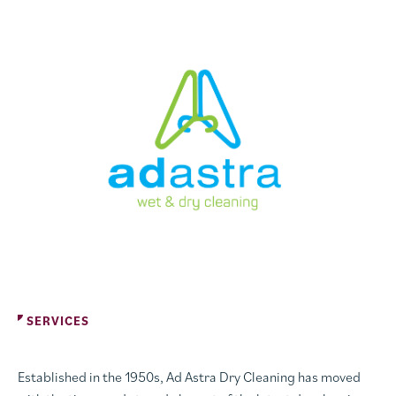
SERVICES
Established in the 1950s, Ad Astra Dry Cleaning has moved