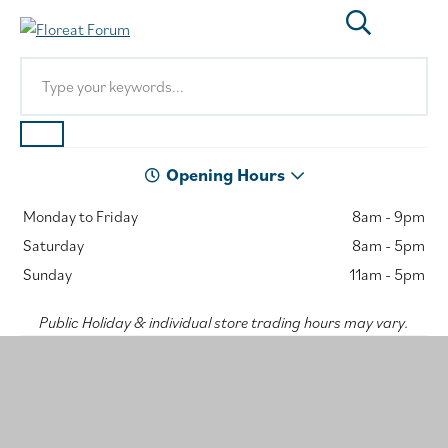
Opening Hours
Monday to Friday
8am - 9pm
Saturday
8am - 5pm
Sunday
11am - 5pm
Public Holiday & individual store trading hours may vary.