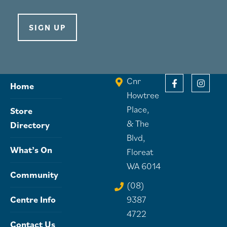
SIGN UP
Cnr
Home
Howtree
Place,
Store
& The
Directory
Blvd,
What’s On
Floreat
WA 6014
Community
(08)
Centre Info
9387
4722
Contact Us