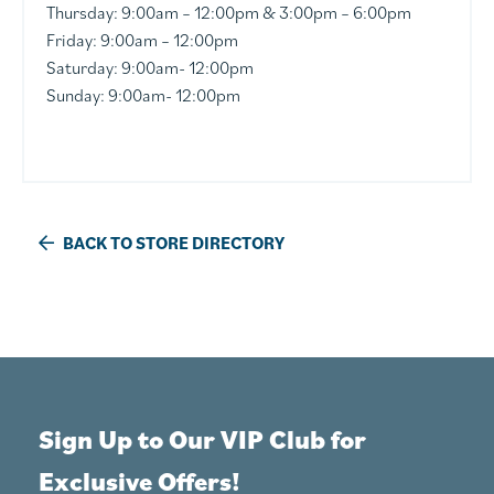
Thursday: 9:00am – 12:00pm & 3:00pm – 6:00pm
Friday: 9:00am – 12:00pm
Saturday: 9:00am- 12:00pm
Sunday: 9:00am- 12:00pm
BACK TO STORE DIRECTORY
Sign Up to Our VIP Club for
Exclusive Offers!