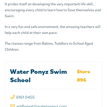
It prides itself on developing the very important life skill,
encouraging every child to learn how to Save themselves and
Swim.
In a very fun and safe environment, the amazing teachers will
help each child at their own pace.
The classes range from Babies, Toddlers to School Aged
Children.
Water Ponyz Swim
Store
School
#96
6161 0455
askfloreat@waterponyz.com