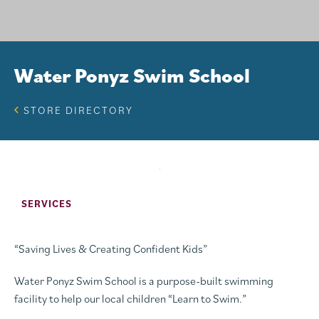
Water Ponyz Swim School
STORE DIRECTORY
SERVICES
“Saving Lives & Creating Confident Kids”
Water Ponyz Swim School is a purpose-built swimming
facility to help our local children “Learn to Swim.”