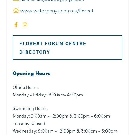
www.waterponyz.com.au/floreat
FLOREAT FORUM CENTRE
DIRECTORY
Opening Hours
Office Hours:
Monday – Friday: 8:30am- 4:30pm
Swimming Hours:
Monday: 9:00am – 12:00pm & 3:00pm – 6:00pm
Tuesday: Closed
Wednesday: 9:00am – 12:00pm & 3:00pm – 6:00pm