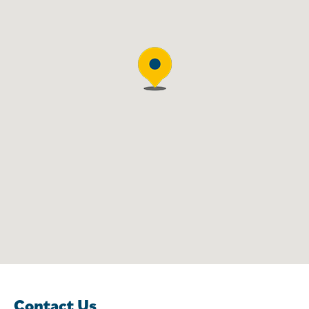
Contact Us