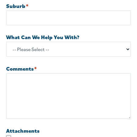
Suburb
*
What Can We Help You With?
Comments
*
Attachments