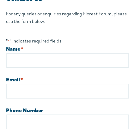
For any queries or enquiries regarding Floreat Forum, please
use the form below.
"
" indicates required fields
*
Name
*
Email
*
Phone Number