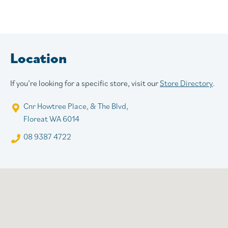
Location
If you’re looking for a specific store, visit our
Store Directory
.
Cnr Howtree Place, & The Blvd,
Floreat WA 6014
08 9387 4722