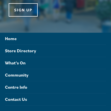
SIGN UP
Home
Store Directory
What’s On
Community
Centre Info
Contact Us