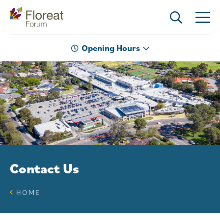
Opening Hours
Contact Us
HOME