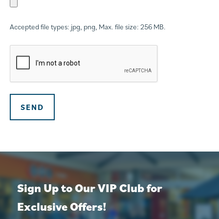
Accepted file types: jpg, png, Max. file size: 256 MB.
CAPTCHA
SEND
Sign Up to Our VIP Club for
Exclusive Offers!