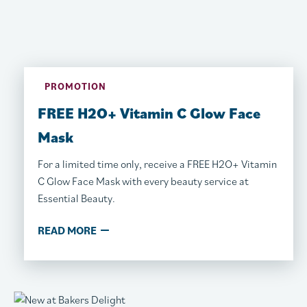
PROMOTION
FREE H2O+ Vitamin C Glow Face
Mask
For a limited time only, receive a FREE H2O+ Vitamin
C Glow Face Mask with every beauty service at
Essential Beauty.
READ MORE