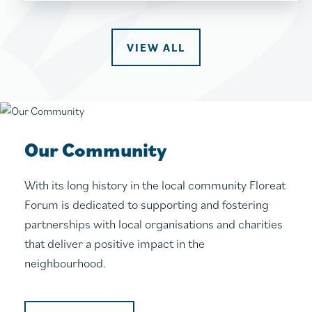
VIEW ALL
Our Community
With its long history in the local community Floreat
Forum is dedicated to supporting and fostering
partnerships with local organisations and charities
that deliver a positive impact in the
neighbourhood.