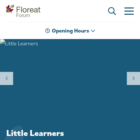
Opening Hours
Welcome to Floreat Forum
Little Learners