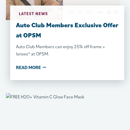
LATEST NEWS
Auto Club Members Exclusive​​ Offer
at OPSM
Auto Club Members can enjoy 25% off frame +
lenses* at OPSM.
READ MORE