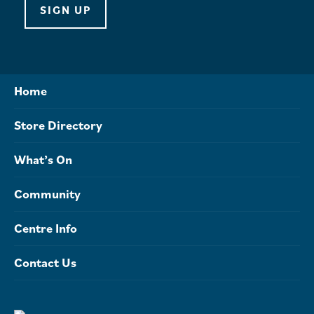
SIGN UP
Home
Store Directory
What’s On
Community
Centre Info
Contact Us