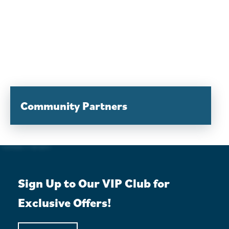
Community Partners
Sign Up to Our VIP Club for
Exclusive Offers!