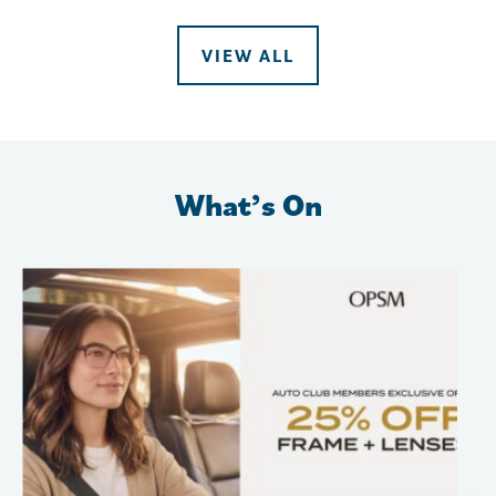
VIEW ALL
What’s On