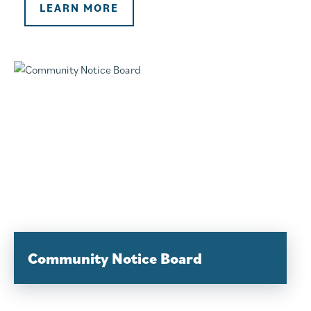
LEARN MORE
Community Notice Board