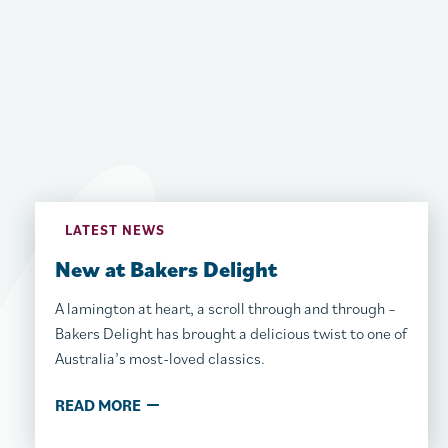
LATEST NEWS
New at Bakers Delight
A lamington at heart, a scroll through and through –
Bakers Delight has brought a delicious twist to one of
Australia’s most-loved classics.
READ MORE