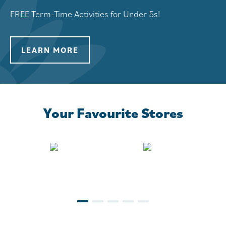
FREE Term-Time Activities for Under 5s!
LEARN MORE
LEARN MORE
Your Favourite Stores