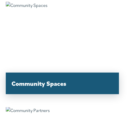
Community Spaces