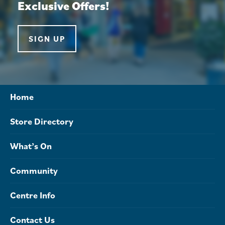
Exclusive Offers!
SIGN UP
Home
Store Directory
What’s On
Community
Centre Info
Contact Us