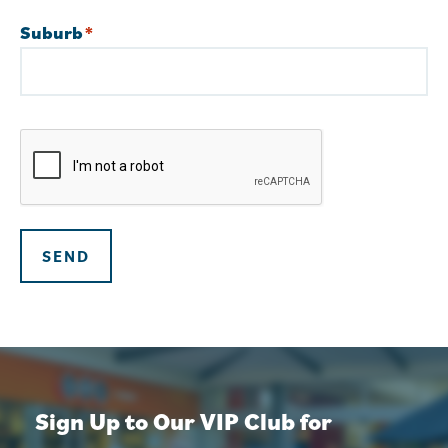
Suburb
*
Street
Address
CAPTCHA
SEND
Sign Up to Our VIP Club for