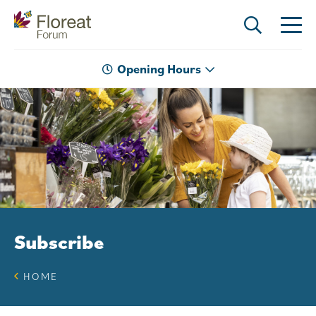
Opening Hours
Subscribe
HOME