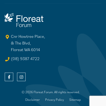
Cnr Howtree Place,
& The Blvd,
Floreat WA 6014
(08) 9387 4722
© 2026 Floreat Forum. All rights reserved.
Disclaimer
Privacy Policy
Sitemap