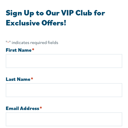
Sign Up to Our VIP Club for
Exclusive Offers!
"
" indicates required fields
*
First Name
*
Last Name
*
Email Address
*