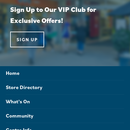
Sign Up to Our VIP Club for
Exclusive Offers!
SIGN UP
Home
Store Directory
What’s On
Community
Centre Info