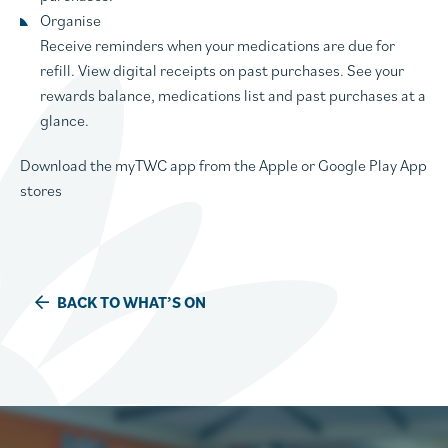
Organise
Receive reminders when your medications are due for
refill. View digital receipts on past purchases. See your
rewards balance, medications list and past purchases at a
glance.
Download the myTWC app from the Apple or Google Play App
stores
BACK TO WHAT’S ON