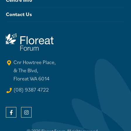
Contact Us
Cnr Howtree Place,
& The Blvd,
Floreat WA 6014
(08) 9387 4722