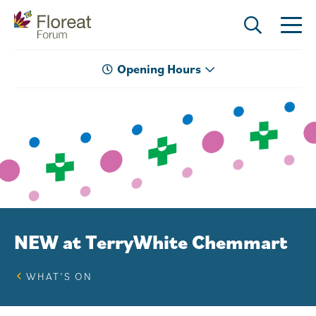
Opening Hours
NEW at TerryWhite Chemmart
WHAT’S ON