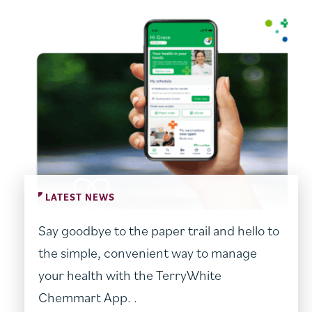
LATEST NEWS
Say goodbye to the paper trail and hello to
the simple, convenient way to manage
your health with the TerryWhite
Chemmart App. .