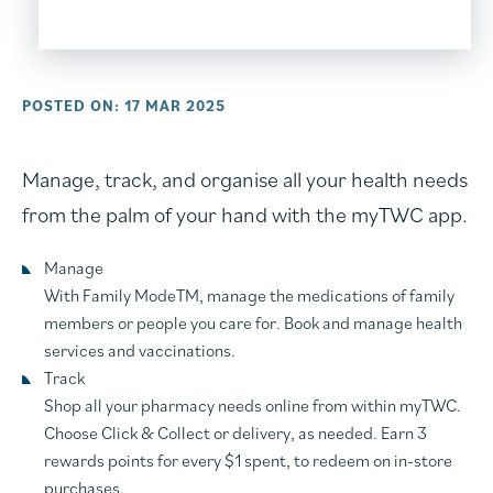
POSTED ON: 17 MAR 2025
Manage, track, and organise all your health needs
from the palm of your hand with the myTWC app.
Manage
With Family ModeTM, manage the medications of family
members or people you care for. Book and manage health
services and vaccinations.
Track
Shop all your pharmacy needs online from within myTWC.
Choose Click & Collect or delivery, as needed. Earn 3
rewards points for every $1 spent, to redeem on in-store
purchases.