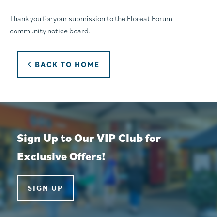
Thank you for your submission to the Floreat Forum
community notice board.
BACK TO HOME
Sign Up to Our VIP Club for
Exclusive Offers!
SIGN UP