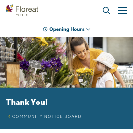
Opening Hours
Thank You!
COMMUNITY NOTICE BOARD