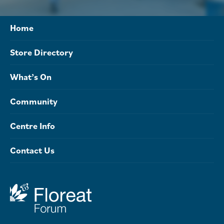
Home
Store Directory
What’s On
Community
Centre Info
Contact Us