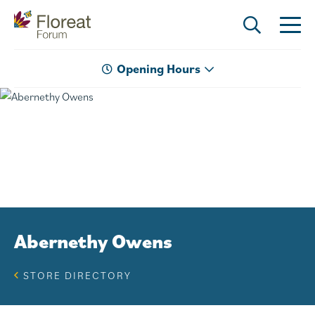
Opening Hours
Abernethy Owens
STORE DIRECTORY