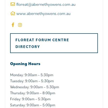
floreat@abernethyowens.com.au
www.abernethyowens.com.au
FLOREAT FORUM CENTRE
DIRECTORY
Opening Hours
Monday:
9:00am – 5:30pm
Tuesday:
9:00am – 5:30pm
Wednesday:
9:00am – 5:30pm
Thursday:
9:00am – 8:00pm
Friday:
9:00am – 5:30pm
Saturday:
9:00am – 5:00pm