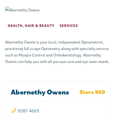
HEALTH, HAIR & BEAUTY
SERVICES
Abernethy Owens is your local, independent Optometrist,
practising full scope Optometry along with specialty service
such as Myopia Control and Orthokeratology. Abernethy
Owens can help you with all you eye care and eye wear needs.
Abernethy Owens
Store #69
9387 4669