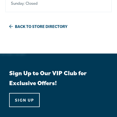
Sunday:
Closed
BACK TO STORE DIRECTORY
Sign Up to Our VIP Club for
Exclusive Offers!
SIGN UP