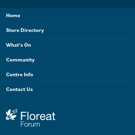
Home
Store Directory
What’s On
Community
Centre Info
Contact Us