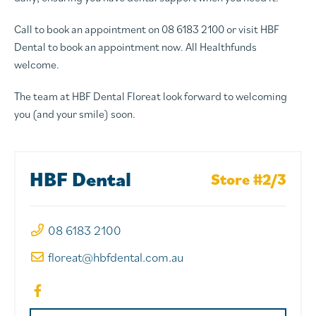
Call to book an appointment on 08 6183 2100 or visit HBF
Dental to book an appointment now. All Healthfunds
welcome.
The team at HBF Dental Floreat look forward to welcoming
you (and your smile) soon.
HBF Dental
Store #2/3
08 6183 2100
floreat@hbfdental.com.au