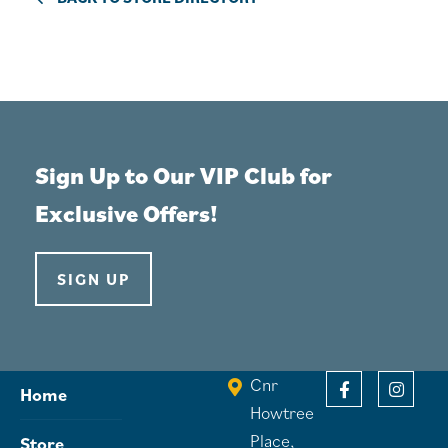
Sign Up to Our VIP Club for
Exclusive Offers!
SIGN UP
Cnr
Home
Howtree
Place,
Store