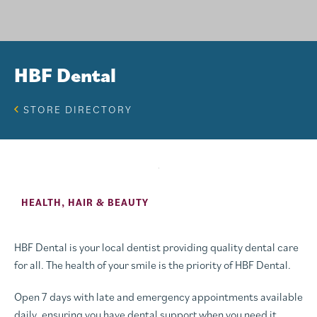
HBF Dental
STORE DIRECTORY
HEALTH, HAIR & BEAUTY
HBF Dental is your local dentist providing quality dental care
for all. The health of your smile is the priority of HBF Dental.
Open 7 days with late and emergency appointments available
daily, ensuring you have dental support when you need it.