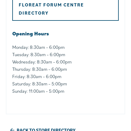
FLOREAT FORUM CENTRE
DIRECTORY
Opening Hours
Monday: 8:30am – 6:00pm
Tuesday: 8:30am – 6:00pm
Wednesday: 8:30am – 6:00pm
Thursday: 8:30am – 6:00pm
Friday: 8:30am – 6:00pm
Saturday: 8:30am – 5:00pm
Sunday: 11:00am – 5:00pm
BACK TO STORE DIRECTORY