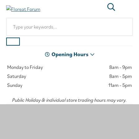
Opening Hours
Monday to Friday
8am - 9pm
Saturday
8am - 5pm
Sunday
11am - 5pm
Public Holiday & individual store trading hours may vary.