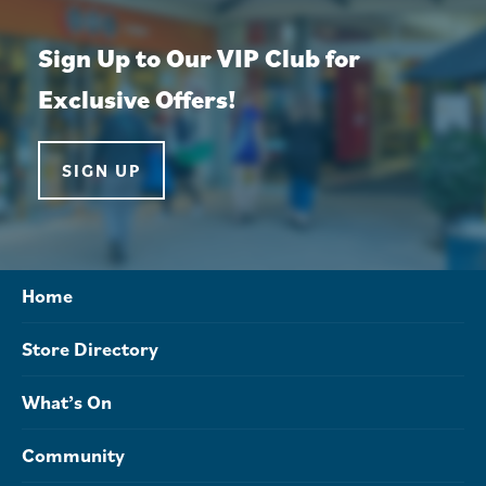
Sign Up to Our VIP Club for
Exclusive Offers!
SIGN UP
Home
Store Directory
What’s On
Community