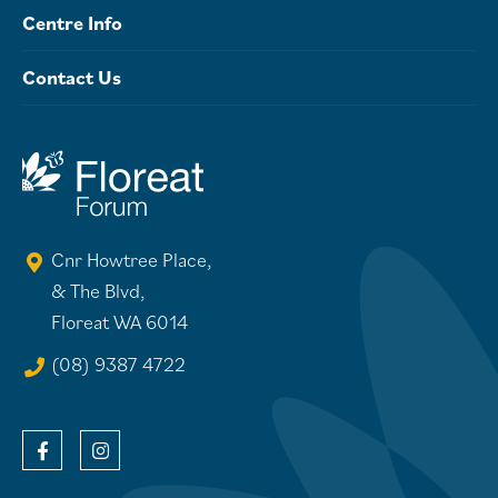
Centre Info
Contact Us
Cnr Howtree Place,
& The Blvd,
Floreat WA 6014
(08) 9387 4722