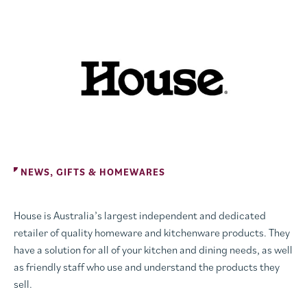
NEWS, GIFTS & HOMEWARES
House is Australia’s largest independent and dedicated
retailer of quality homeware and kitchenware products. They
have a solution for all of your kitchen and dining needs, as well
as friendly staff who use and understand the products they
sell.