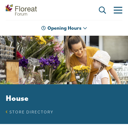
Opening Hours
House
STORE DIRECTORY