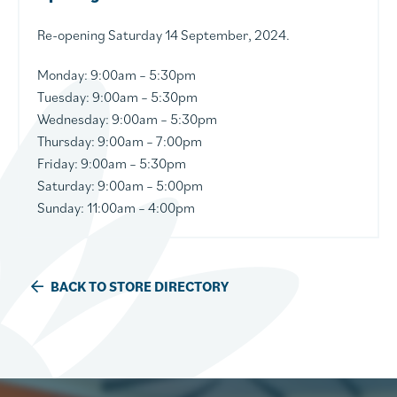
Re-opening Saturday 14 September, 2024.
Monday:
9:00am – 5:30pm
Tuesday:
9:00am – 5:30pm
Wednesday
: 9:00am – 5:30pm
Thursday
: 9:00am – 7:00pm
Friday: 9:00am – 5:30pm
Saturday: 9:00am – 5:00pm
Sunday: 11:00am – 4:00pm
BACK TO STORE DIRECTORY