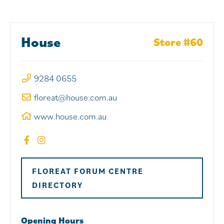
House
Store #60
9284 0655
floreat@house.com.au
www.house.com.au
FLOREAT FORUM CENTRE
DIRECTORY
Opening Hours