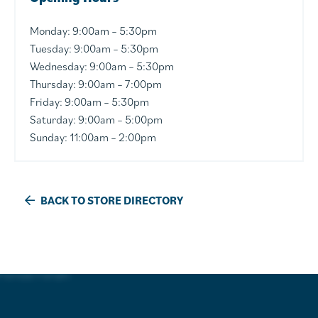
Monday: 9:00am – 5:30pm
Tuesday: 9:00am – 5:30pm
Wednesday: 9:00am – 5:30pm
Thursday: 9:00am – 7:00pm
Friday: 9:00am – 5:30pm
Saturday: 9:00am – 5:00pm
Sunday: 11:00am – 2:00pm
BACK TO STORE DIRECTORY