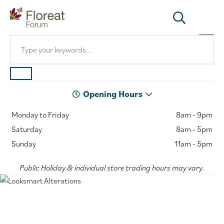
Opening Hours
Monday to Friday
8am - 9pm
Saturday
8am - 5pm
Sunday
11am - 5pm
Public Holiday & individual store trading hours may vary.