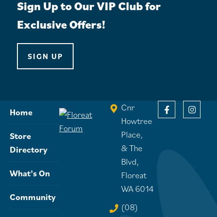
Sign Up to Our VIP Club for
Exclusive Offers!
SIGN UP
Cnr
Home
Howtree
Place,
Store
& The
Directory
Blvd,
What’s On
Floreat
WA 6014
Community
(08)