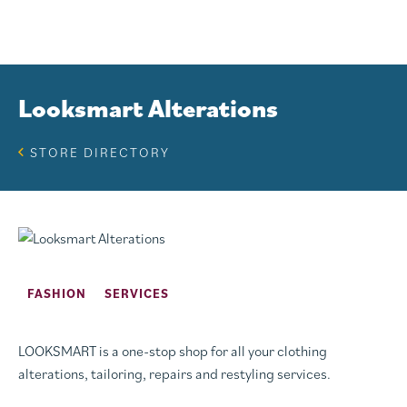
Looksmart Alterations
STORE DIRECTORY
FASHION
SERVICES
LOOKSMART is a one-stop shop for all your clothing
alterations, tailoring, repairs and restyling services.