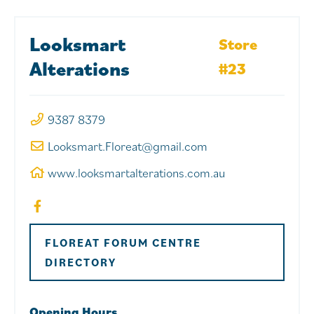
Looksmart
Store
Alterations
#23
9387 8379
Looksmart.Floreat@gmail.com
www.looksmartalterations.com.au
FLOREAT FORUM CENTRE
DIRECTORY
Opening Hours