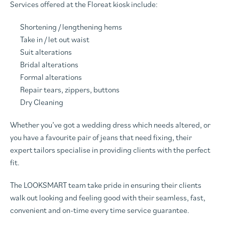
Services offered at the Floreat kiosk include:
Shortening / lengthening hems
Take in / let out waist
Suit alterations
Bridal alterations
Formal alterations
Repair tears, zippers, buttons
Dry Cleaning
Whether you’ve got a wedding dress which needs altered, or
you have a favourite pair of jeans that need fixing, their
expert tailors specialise in providing clients with the perfect
fit.
The LOOKSMART team take pride in ensuring their clients
walk out looking and feeling good with their seamless, fast,
convenient and on-time every time service guarantee.