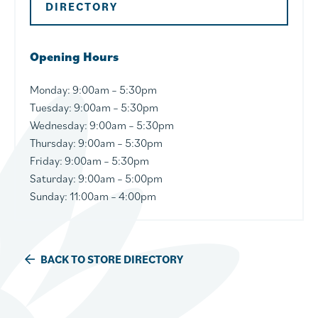
DIRECTORY
Opening Hours
Monday:
9:00am – 5:30pm
Tuesday:
9:00am – 5:30pm
Wednesday
: 9:00am – 5:30pm
Thursday
: 9:00am – 5:30pm
Friday
: 9:00am – 5:30pm
Saturday:
9:00am – 5:00pm
Sunday: 11:00am – 4:00pm
BACK TO STORE DIRECTORY