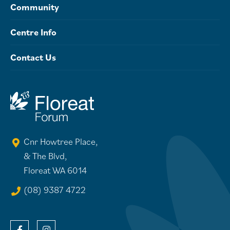
Community
Centre Info
Contact Us
Cnr Howtree Place,
& The Blvd,
Floreat WA 6014
(08) 9387 4722