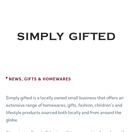
NEWS, GIFTS & HOMEWARES
Simply gifted is a locally owned small business that offers an
extensive range of homewares, gifts, fashion, children’s and
lifestyle products sourced both locally and from around the
globe.