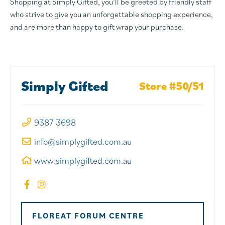
Shopping at Simply Gifted, you’ll be greeted by friendly staff
who strive to give you an unforgettable shopping experience,
and are more than happy to gift wrap your purchase.
Simply Gifted
Store #50/51
9387 3698
info@simplygifted.com.au
www.simplygifted.com.au
FLOREAT FORUM CENTRE