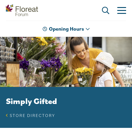
Opening Hours
Simply Gifted
STORE DIRECTORY