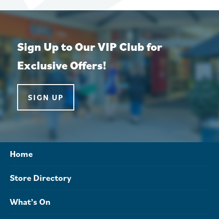
Sign Up to Our VIP Club for
Exclusive Offers!
SIGN UP
Home
Store Directory
What’s On