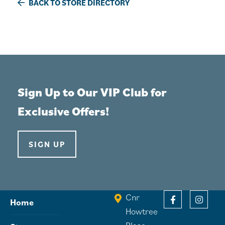
BACK TO STORE DIRECTORY
Sign Up to Our VIP Club for
Exclusive Offers!
SIGN UP
Cnr
Home
Howtree