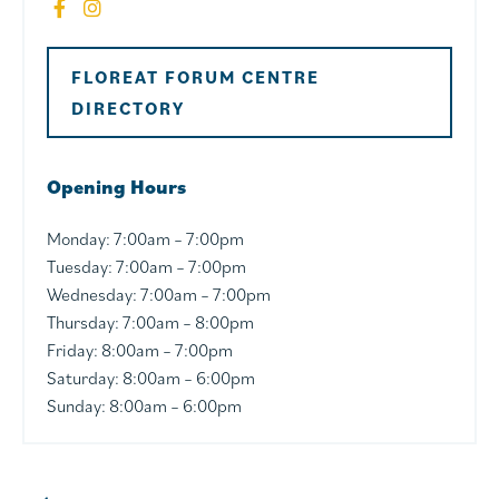
FLOREAT FORUM CENTRE
DIRECTORY
Opening Hours
Monday: 7
:00am – 7:00pm
Tuesday: 7
:00am – 7:00pm
Wednesday: 7
:00am – 7:00pm
Thursday: 7
:00am – 8:00pm
Friday:
8:00am – 7:00pm
Saturday:
8:00am – 6:00pm
Sunday:
8:00am – 6:00pm