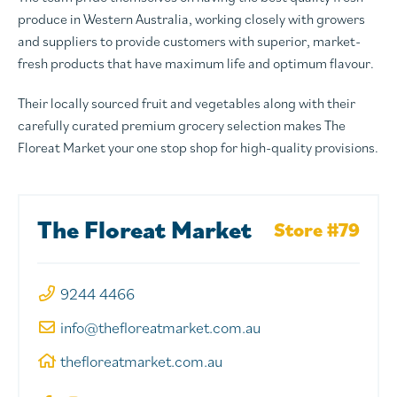
produce in Western Australia, working closely with growers
and suppliers to provide customers with superior, market-
fresh products that have maximum life and optimum flavour.
Their locally sourced fruit and vegetables along with their
carefully curated premium grocery selection makes The
Floreat Market your one stop shop for high-quality provisions.
The Floreat Market
Store #79
9244 4466
info@thefloreatmarket.com.au
thefloreatmarket.com.au