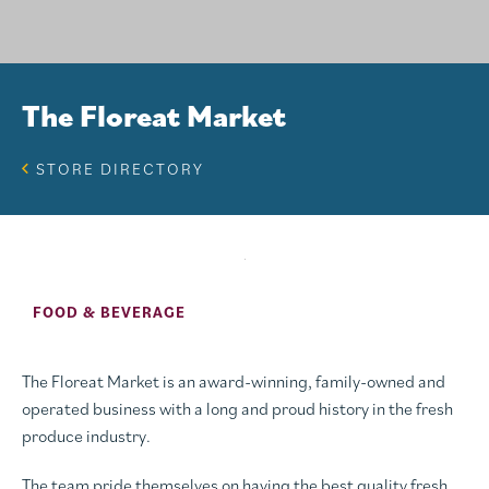
The Floreat Market
STORE DIRECTORY
FOOD & BEVERAGE
The Floreat Market is an award-winning, family-owned and
operated business with a long and proud history in the fresh
produce industry.
The team pride themselves on having the best quality fresh