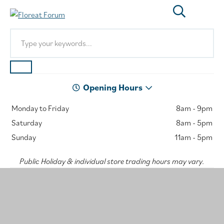
Opening Hours
Monday to Friday
8am - 9pm
Saturday
8am - 5pm
Sunday
11am - 5pm
Public Holiday & individual store trading hours may vary.