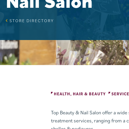
Nail Salon
STORE DIRECTORY
HEALTH, HAIR & BEAUTY
SERVIC
Top Beauty & Nail Salon offer a wide s
treatment services, ranging from a c
shellac & pedicures.