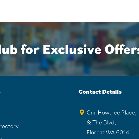
ub for Exclusive Offer
e
Contact Details
Cnr Howtree Place,
& The Blvd,
irectory
Floreat WA 6014