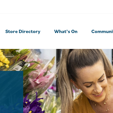
Store Directory
What’s On
Communi