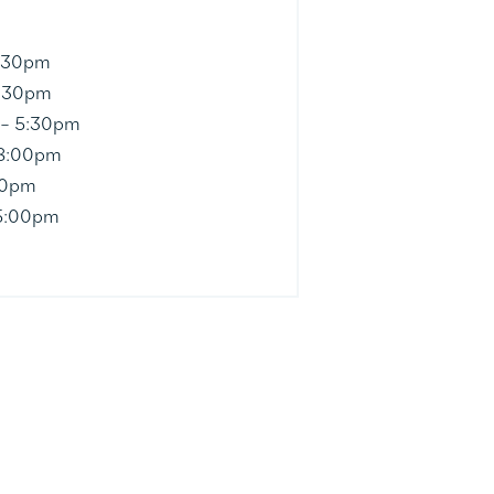
5:30pm
5:30pm
 – 5:30pm
 8:00pm
30pm
5:00pm