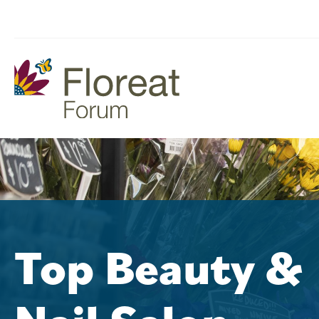
Top Beauty &