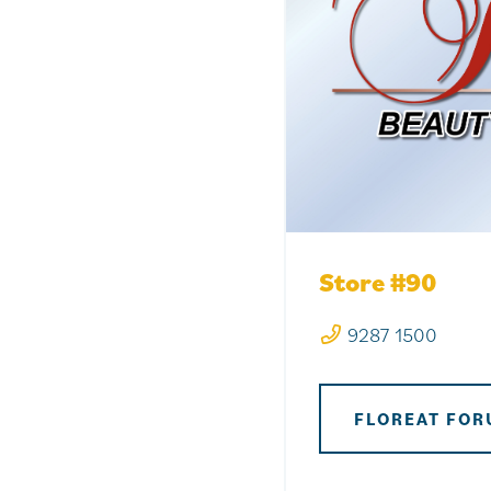
Store #90
9287 1500
FLOREAT FOR