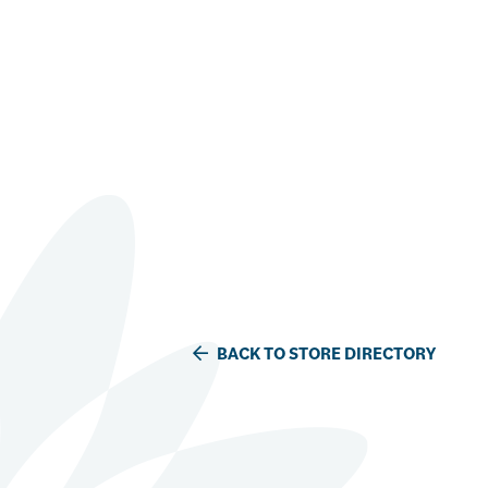
BACK TO STORE DIRECTORY