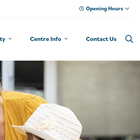
Opening Hours
ty
Centre Info
Contact Us