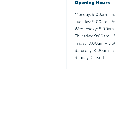
Opening Hours
Monday:
9:00am – 
Tuesday:
9:00am – 
Wednesday:
9:00am
Thursday:
9:00am –
Friday:
9:00am – 5:
Saturday:
9:00am – 
Sunday:
Closed