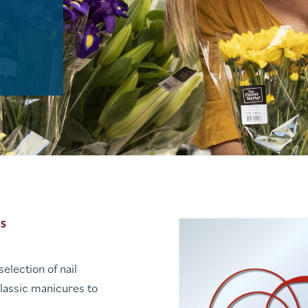
ES
election of nail
lassic manicures to