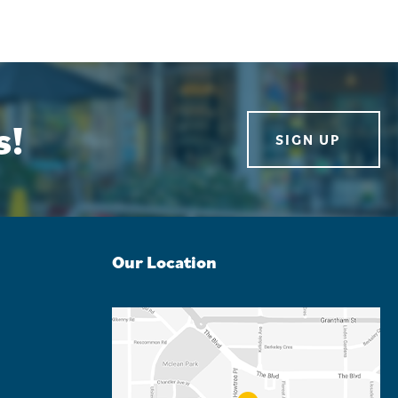
s!
SIGN UP
Our Location