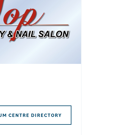
UM CENTRE DIRECTORY