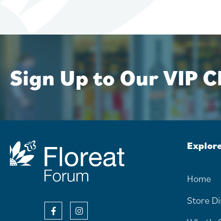
Sign Up to Our VIP Cl
Explor
Home
Store D