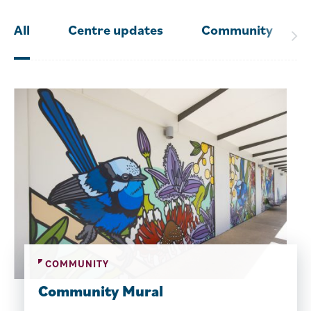
All
Centre updates
Community
COMMUNITY
Community Mural