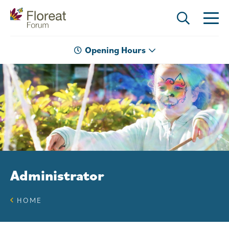
Opening Hours
Administrator
HOME