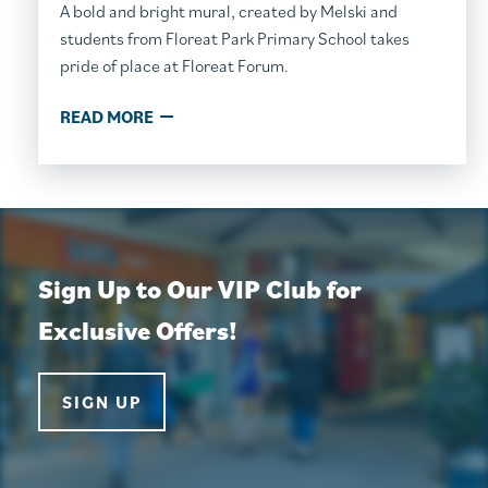
A bold and bright mural, created by Melski and
students from Floreat Park Primary School takes
pride of place at Floreat Forum.
READ MORE
Sign Up to Our VIP Club for
Exclusive Offers!
SIGN UP