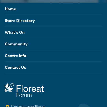
Home
Store Directory
What’s On
Community
Centre Info
Contact Us
Cnr Howtree Place,